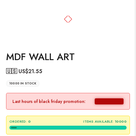
MDF WALL ART
🇺🇸 US$
21.55
10000 IN STOCK
Last hours of black friday promotion:
ORDERED:
0
ITEMS AVAILABLE:
10000