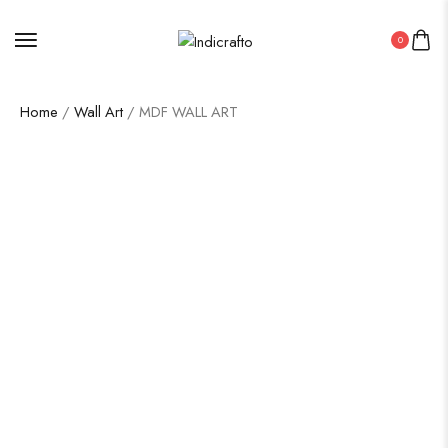
0
Home
/
Wall Art
/ MDF WALL ART