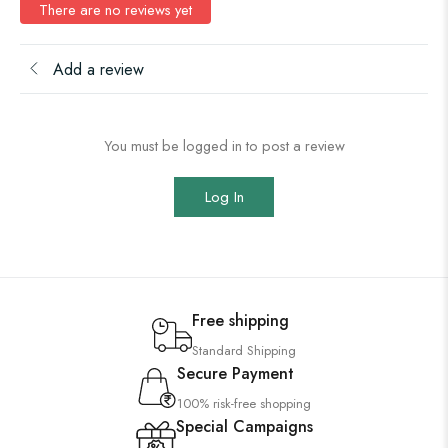
There are no reviews yet
Add a review
You must be logged in to post a review
Log In
Free shipping
Standard Shipping
Secure Payment
100% risk-free shopping
Special Campaigns