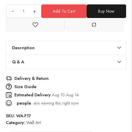
+
Add To Cart
Buy Now
Description
Q & A
Delivery & Return
Size Guide
Estimated Delivery
Aug 10 Aug 14
people
are viewing this right now
SKU:
WA-F17
Category:
Wall Art