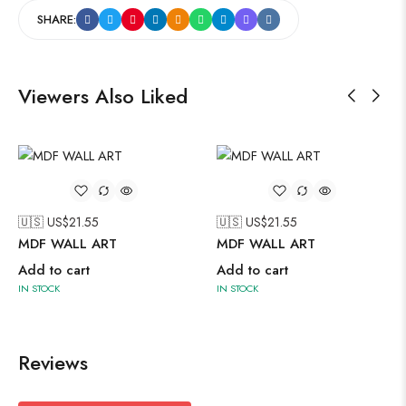
SHARE:
Viewers Also Liked
🇺🇸 US$
21.55
🇺🇸 US$
21.55
MDF WALL ART
MDF WALL ART
Add to cart
Add to cart
IN STOCK
IN STOCK
Reviews