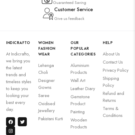
Guaranteed Saving
Customer Service
Give us feedback
INDICRAFTO
WOMEN
OUR
HELP
FASHION
POPULAR
At Indicrafto,
About Us
WEAR
CATEGORIES
we bring you
Contact Us
Lehenga
Aluminium
the latest
Privacy Policy
Choli
Products
trends and
Shipping
Designer
Wall Art
timeless styles
Policy
Gowns
to keep you
Leather Diary
Refund and
looking your
Saree
Gemstone
Returns
best every
Oxidised
Product
Terms &
day.
Jewellery
Painting
Conditions
Pakistani Kurti
Wooden
Products