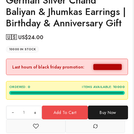
German Silver Chand
Baliyan & Jhumkas Earrings |
Birthday & Anniversary Gift
🇺🇸 US$
24.00
10000 IN STOCK
Last hours of black friday promotion:
ORDERED:
0
ITEMS AVAILABLE:
10000
+
Add To Cart
Buy Now