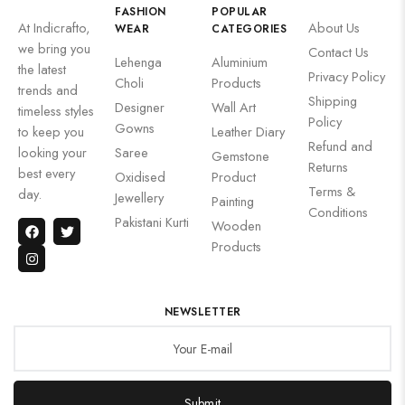
FASHION
POPULAR
At Indicrafto,
About Us
WEAR
CATEGORIES
we bring you
Contact Us
Lehenga
Aluminium
the latest
Privacy Policy
Choli
Products
trends and
Shipping
Designer
Wall Art
timeless styles
Policy
Gowns
to keep you
Leather Diary
Refund and
looking your
Saree
Gemstone
Returns
best every
Oxidised
Product
Terms &
day.
Jewellery
Painting
Conditions
Pakistani Kurti
Wooden
Products
NEWSLETTER
Submit