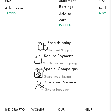
Statement
ER5
ER7
Earrings
Add to cart
Add to 
IN STOCK
Add to
IN STOCK
cart
IN STOCK
Free shipping
Standard Shipping
Secure Payment
100% risk-free shopping
Special Campaigns
Guaranteed Saving
Customer Service
Give us feedback
INDICRAFTO
WOMEN
OUR
HELP