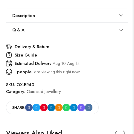
Description
Q & A
Delivery & Return
Size Guide
Estimated Delivery
Aug 10 Aug 14
people
are viewing this right now
SKU:
OX-ER40
Category:
Oxidised Jewellery
SHARE:
Viewers Also Liked