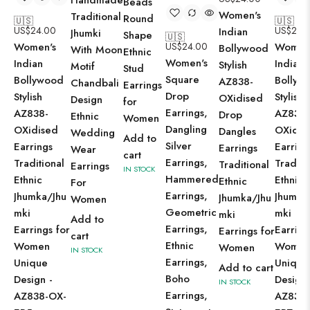
Handmade
Beads
Women's
Traditional
Round
🇺🇸
🇺🇸
US$
24.00
US$
24.
Indian
Jhumki
Shape
🇺🇸
Women's
US$
24.00
Women
Bollywood
With Moon
Ethnic
Women's
Indian
Indian
Stylish
Motif
Stud
Square
Bollywood
Bollyw
AZ838-
Chandbali
Earrings
Drop
Stylish
Stylish
OXidised
Design
for
Earrings,
AZ838-
AZ838-
Drop
Ethnic
Women
Dangling
OXidised
OXidis
Dangles
Wedding
Add to
Silver
Earrings
Earring
Earrings
Wear
cart
Earrings,
Traditional
Traditi
Traditional
Earrings
IN STOCK
Hammered
Ethnic
Ethnic
Ethnic
For
Earrings,
Jhumka/Jhu
Jhumka
Jhumka/Jhu
Women
Geometric
mki
mki
mki
Add to
Earrings,
Earrings for
Earring
Earrings for
cart
Ethnic
Women
Wome
Women
IN STOCK
Earrings,
Unique
Unique
Add to cart
Boho
Design -
Design 
IN STOCK
Earrings,
AZ838-OX-
AZ838-