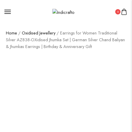
0
Home
/
Oxidised Jewellery
/ Earrings for Women Traditional
Silver AZ838-OXidised Jhumka Set | German Silver Chand Baliyan
& Jhumkas Earrings | Birthday & Anniversary Gift