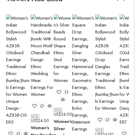
🇺🇸
US$
24.00
🇺🇸
US$
24.00
Women's
Women's
Silver
🇺🇸
US$
24.00