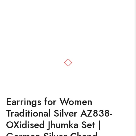
Earrings for Women
Traditional Silver AZ838-
OXidised Jhumka Set |