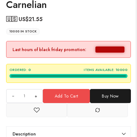
Carnelian
🇺🇸 US$
21.55
10000 IN STOCK
Last hours of black friday promotion:
ORDERED:
0
ITEMS AVAILABLE:
10000
+
Add To Cart
Buy Now
Description