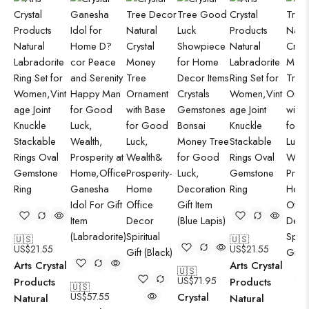
🇺🇸
🇺🇸
US$
21.55
US$
21.55
Arts Crystal
Arts Crystal
🇺🇸
US$
71.95
Products
Products
🇺🇸
US$
57.55
Crystal
Natural
Natural