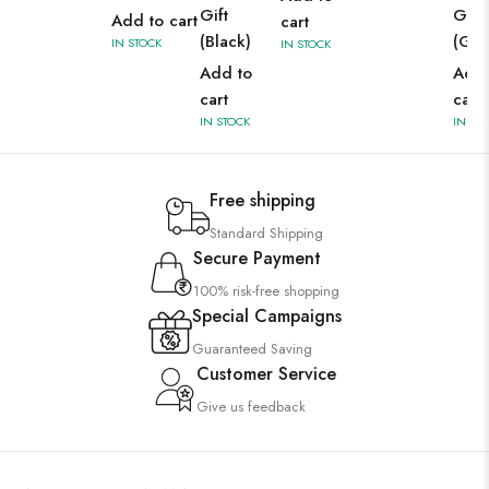
Gift
Gift
Add to cart
cart
(Black)
(Gre
IN STOCK
IN STOCK
Add to
Add 
cart
cart
IN STOCK
IN ST
Free shipping
Standard Shipping
Secure Payment
100% risk-free shopping
Special Campaigns
Guaranteed Saving
Customer Service
Give us feedback