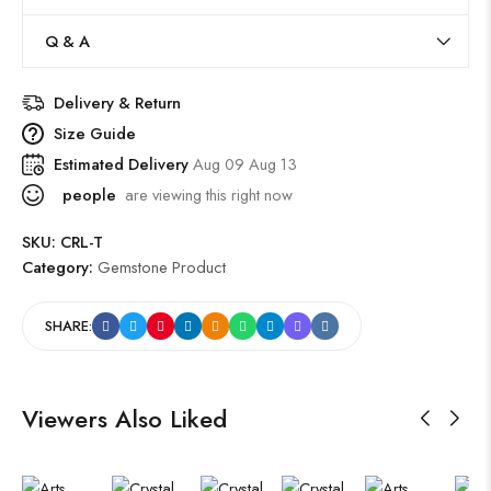
Q & A
Delivery & Return
Size Guide
Estimated Delivery
Aug 09 Aug 13
people
are viewing this right now
SKU:
CRL-T
Category:
Gemstone Product
SHARE:
Viewers Also Liked