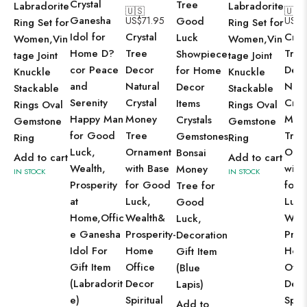
Crystal
Tree
Labradorite
Labradorite
🇺🇸
🇺🇸
Ganesha
US$
71.95
Good
US$
7
Ring Set for
Ring Set for
Idol for
Crystal
Cryst
Luck
Women,Vin
Women,Vin
Home D?
Tree
Tree
Showpiece
tage Joint
tage Joint
cor Peace
Decor
Dec
for Home
Knuckle
Knuckle
and
Natural
Natu
Decor
Stackable
Stackable
Serenity
Crystal
Cryst
Items
Rings Oval
Rings Oval
Happy Man
Money
Mon
Crystals
Gemstone
Gemstone
for Good
Tree
Tree
Gemstones
Ring
Ring
Luck,
Ornament
Orn
Bonsai
Add to cart
Add to cart
Wealth,
with Base
with
Money
IN STOCK
IN STOCK
Prosperity
for Good
for 
Tree for
at
Luck,
Luck
Good
Home,Offic
Wealth&
Weal
Luck,
e Ganesha
Prosperity-
Pros
Decoration
Idol For
Home
Hom
Gift Item
Gift Item
Office
Offi
(Blue
(Labradorit
Decor
Dec
Lapis)
e)
Spiritual
Spiri
Add to