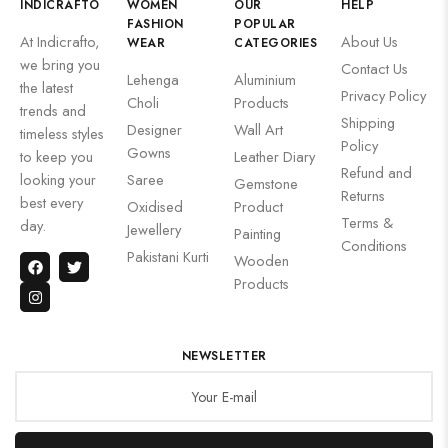
INDICRAFTO
WOMEN
OUR
HELP
FASHION
POPULAR
At Indicrafto,
About Us
WEAR
CATEGORIES
we bring you
Contact Us
Lehenga
Aluminium
the latest
Privacy Policy
Choli
Products
trends and
Shipping
Designer
Wall Art
timeless styles
Policy
Gowns
to keep you
Leather Diary
Refund and
looking your
Saree
Gemstone
Returns
best every
Oxidised
Product
Terms &
day.
Jewellery
Painting
Conditions
Pakistani Kurti
Wooden
Products
NEWSLETTER