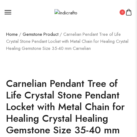
0
Home
/
Gemstone Product
/ Carnelian Pendant Tree of Life
Crystal Stone Pendant Locket with Metal Chain for Healing Crystal
Healing Gemstone Size 35-40 mm Carnelian
Carnelian Pendant Tree of
Life Crystal Stone Pendant
Locket with Metal Chain for
Healing Crystal Healing
Gemstone Size 35-40 mm