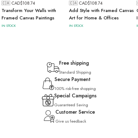
🇨🇦 CAD$
108.74
🇨🇦 CAD$
108.74
Transform Your Walls with
Add Style with Framed Canvas
Framed Canvas Paintings
Art for Home & Offices
IN STOCK
IN STOCK
Free shipping
Standard Shipping
Secure Payment
100% risk-free shopping
Special Campaigns
Guaranteed Saving
Customer Service
Give us feedback