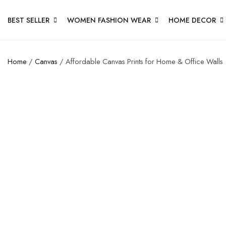
BEST SELLER
WOMEN FASHION WEAR
HOME DECOR
Home
/
Canvas
/ Affordable Canvas Prints for Home & Office Walls