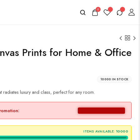
0
nvas Prints for Home & Office
10000 IN STOCK
 radiates luxury and class, perfect for any room.
promotion:
ITEMS AVAILABLE:
10000