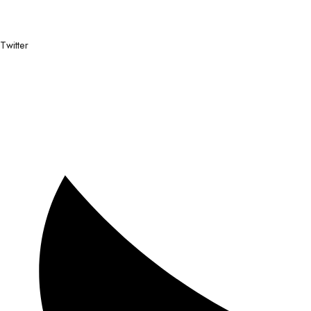
Twitter