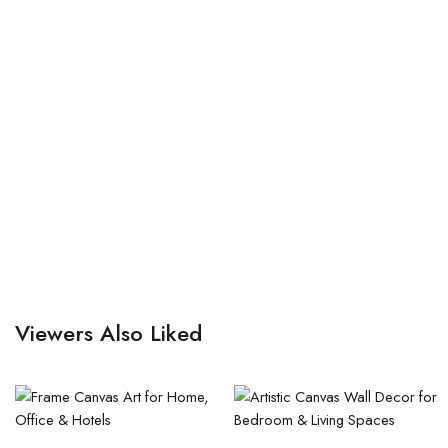
Viewers Also Liked