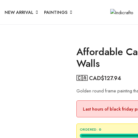
NEW ARRIVAL
PAINTINGS
Affordable Ca
Walls
🇨🇦 CAD$
127.94
Golden round frame painting that
Last hours of black friday 
ORDERED:
0