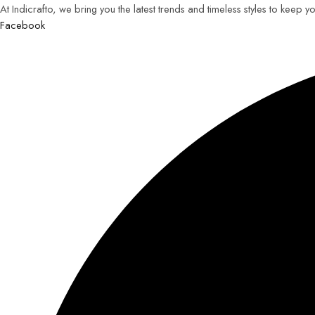
At Indicrafto, we bring you the latest trends and timeless styles to keep 
Facebook