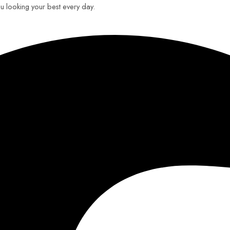
you looking your best every day.