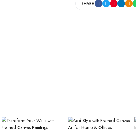
SHARE: