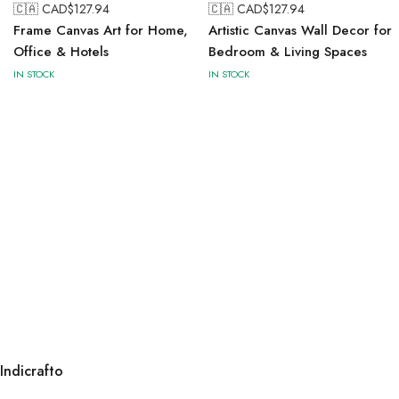
🇨🇦 CAD$
127.94
🇨🇦 CAD$
127.94
Frame Canvas Art for Home,
Artistic Canvas Wall Decor for
Office & Hotels
Bedroom & Living Spaces
IN STOCK
IN STOCK
Indicrafto