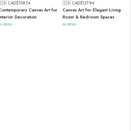
🇨🇦 CAD$
108.74
🇨🇦 CAD$
127.94
Contemporary Canvas Art for
Canvas Art for Elegant Living
Interior Decoration
Room & Bedroom Spaces
IN STOCK
IN STOCK