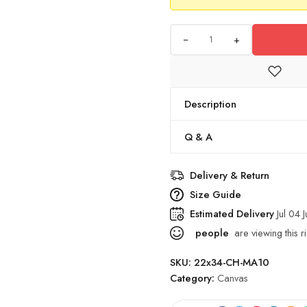
+
Description
Q & A
Delivery & Return
Size Guide
Estimated Delivery
Jul 04 
people
are viewing this r
SKU:
22x34-CH-MA10
Category:
Canvas