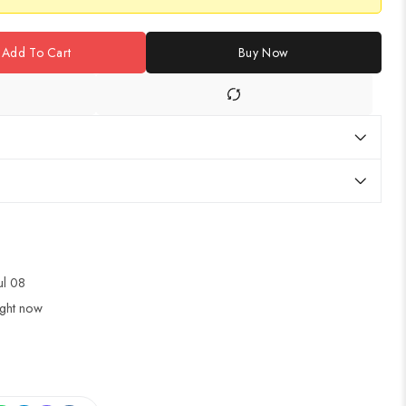
Add To Cart
Buy Now
Jul 08
ight now