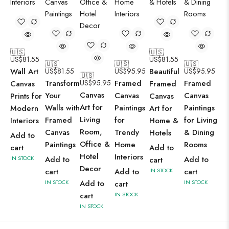
🇺🇸
🇺🇸
US$
81.55
US$
81.55
🇺🇸
🇺🇸
🇺🇸
Wall Art
US$
81.55
US$
95.95
Beautiful
US$
95.95
🇺🇸
Transform
US$
95.95
Framed
Framed
Canvas
Framed
Canvas
Your
Canvas
Canvas
Prints for
Canvas
Art for
Walls with
Paintings
Paintings
Modern
Art for
Living
Framed
for
for Living
Interiors
Home &
Room,
Canvas
Trendy
& Dining
Hotels
Add to
Office &
Paintings
Home
Rooms
cart
Add to
Hotel
Interiors
IN STOCK
Add to
Add to
cart
Decor
cart
Add to
IN STOCK
cart
IN STOCK
Add to
IN STOCK
cart
cart
IN STOCK
IN STOCK