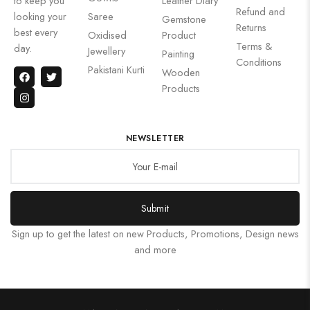
to keep you
Leather Diary
Refund and
looking your
Saree
Gemstone
Returns
best every
Oxidised
Product
Terms &
day.
Jewellery
Painting
Conditions
Pakistani Kurti
Wooden
Products
NEWSLETTER
Submit
Sign up to get the latest on new Products, Promotions, Design news
and more