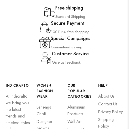
Free shipping
Standard Shipping
Secure Payment
100% risk-free shopping
Special Campaigns
Guaranteed Saving
Customer Service
Give us feedback
INDICRAFTO
WOMEN
OUR
HELP
FASHION
POPULAR
At Indicrafto,
About Us
WEAR
CATEGORIES
we bring you
Contact Us
Lehenga
Aluminium
the latest
Privacy Policy
Choli
Products
trends and
Shipping
Designer
Wall Art
timeless styles
Policy
Gowns