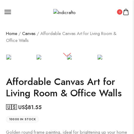
0
Home
/
Canvas
/ Affordable Canvas Art for Living Room &
Office Walls
Affordable Canvas Art for
Living Room & Office Walls
🇺🇸 US$
81.55
10000 IN STOCK
Golden round frame painting, ideal for brightening up your home