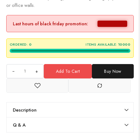
or office walls.
Last hours of black friday promotion:
ORDERED:
0
ITEMS AVAILABLE:
10000
+
Add To Cart
Buy Now
Description
Q & A