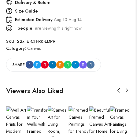
Delivery & Return
Size Guide
Estimated Delivery
Aug 10 Aug 14
people
are viewing this right now
SKU:
22x16-CH-RK-LDP9
Category:
Canvas
SHARE:
Viewers Also Liked