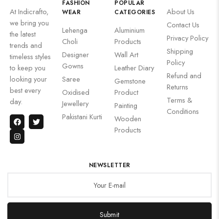
FASHION
POPULAR
At Indicrafto,
About Us
WEAR
CATEGORIES
we bring you
Contact Us
Lehenga
Aluminium
the latest
Privacy Policy
Choli
Products
trends and
Shipping
Designer
Wall Art
timeless styles
Policy
Gowns
to keep you
Leather Diary
Refund and
looking your
Saree
Gemstone
Returns
best every
Oxidised
Product
Terms &
day.
Jewellery
Painting
Conditions
Pakistani Kurti
Wooden
Products
NEWSLETTER
Submit