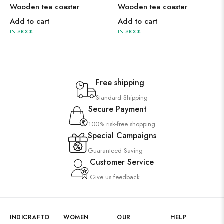
Wooden tea coaster
Wooden tea coaster
Add to cart
Add to cart
IN STOCK
IN STOCK
Free shipping
Standard Shipping
Secure Payment
100% risk-free shopping
Special Campaigns
Guaranteed Saving
Customer Service
Give us feedback
INDICRAFTO
WOMEN
OUR
HELP