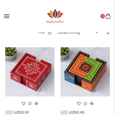
0
Filter
🇺🇸 US$
95.95
🇺🇸 US$
95.95