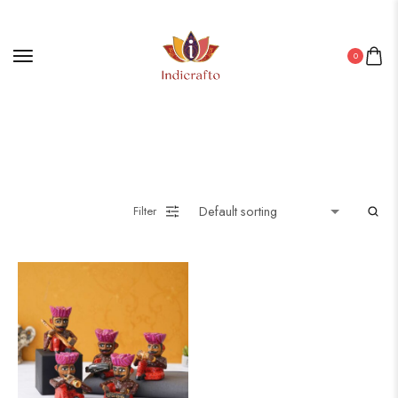
0
Filter