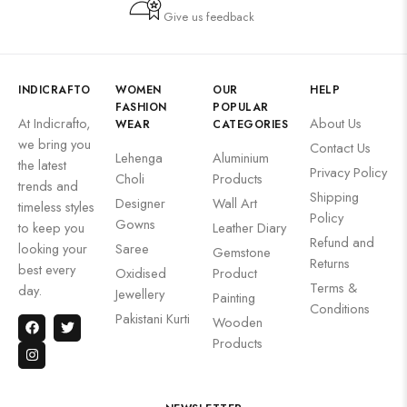
Give us feedback
INDICRAFTO
WOMEN
OUR
HELP
FASHION
POPULAR
At Indicrafto,
About Us
WEAR
CATEGORIES
we bring you
Contact Us
Lehenga
Aluminium
the latest
Privacy Policy
Choli
Products
trends and
Shipping
Designer
Wall Art
timeless styles
Policy
Gowns
to keep you
Leather Diary
Refund and
looking your
Saree
Gemstone
Returns
best every
Oxidised
Product
Terms &
day.
Jewellery
Painting
Conditions
Pakistani Kurti
Wooden
Products