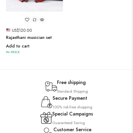
US$
120.00
Rajasthani musician set
Add to cart
IN STOCK
Free shipping
Standard Shipping
Secure Payment
100% risk-free shopping
Special Campaigns
Guaranteed Saving
Customer Service