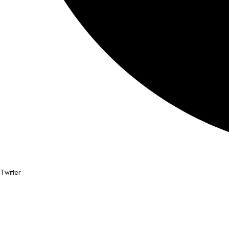
Twitter