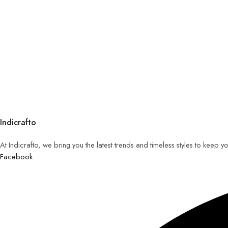
Indicrafto
At Indicrafto, we bring you the latest trends and timeless styles to keep 
Facebook