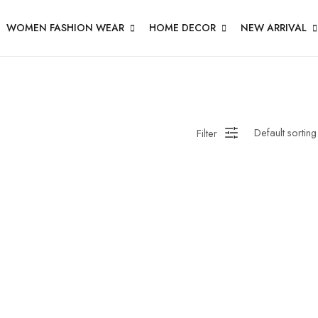
WOMEN FASHION WEAR
HOME DECOR
NEW ARRIVAL
Filter