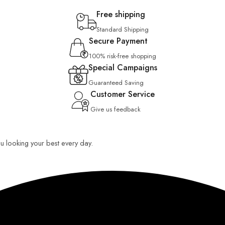
Free shipping
Standard Shipping
Secure Payment
100% risk-free shopping
Special Campaigns
Guaranteed Saving
Customer Service
Give us feedback
you looking your best every day.