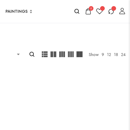
0
PAINTINGS
Show
9
12
18
24