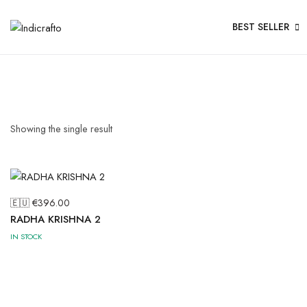
BEST SELLER
Showing the single result
🇪🇺 €
396.00
RADHA KRISHNA 2
IN STOCK