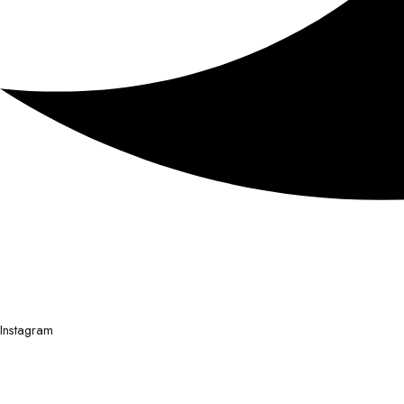
Instagram