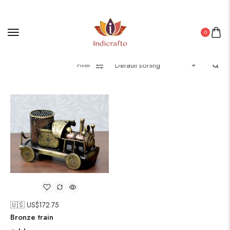
0
Filter
🇺🇸 US$
172.75
Bronze train