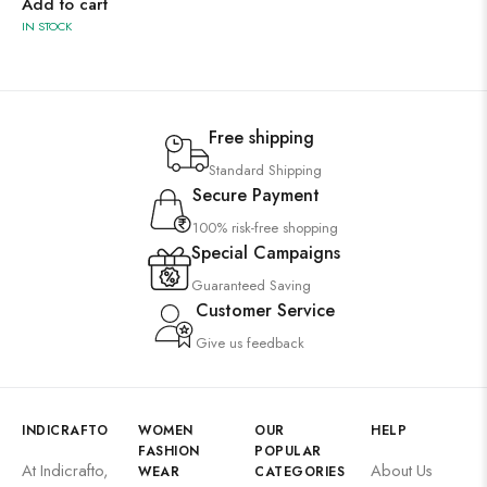
Add to cart
IN STOCK
Free shipping
Standard Shipping
Secure Payment
100% risk-free shopping
Special Campaigns
Guaranteed Saving
Customer Service
Give us feedback
INDICRAFTO
WOMEN
OUR
HELP
FASHION
POPULAR
At Indicrafto,
About Us
WEAR
CATEGORIES