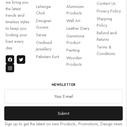
we bring you
Contact Us
Lehenga
Aluminium
the latest
Privacy Policy
Choli
Products
trends and
Shipping
Designer
Wall Art
timeless styles
Policy
Gowns
to keep you
Leather Diary
Refund and
looking your
Saree
Gemstone
Returns
best every
Oxidised
Product
Terms &
day.
Jewellery
Painting
Conditions
Pakistani Kurti
Wooden
Products
NEWSLETTER
Submit
Sign up to get the latest on new Products, Promotions, Design news