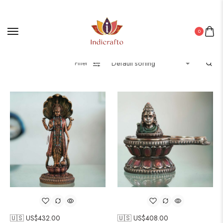
0
Filter
🇺🇸 US$
432.00
🇺🇸 US$
408.00