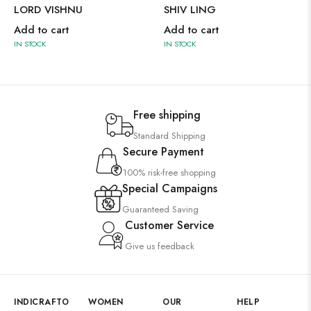
LORD VISHNU
SHIV LING
Add to cart
Add to cart
IN STOCK
IN STOCK
Free shipping
Standard Shipping
Secure Payment
100% risk-free shopping
Special Campaigns
Guaranteed Saving
Customer Service
Give us feedback
INDICRAFTO
WOMEN
OUR
HELP