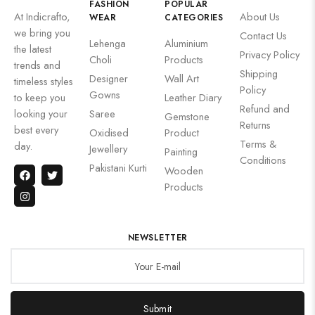
FASHION
POPULAR
At Indicrafto,
About Us
WEAR
CATEGORIES
we bring you
Contact Us
Lehenga
Aluminium
the latest
Privacy Policy
Choli
Products
trends and
Shipping
Designer
Wall Art
timeless styles
Policy
Gowns
to keep you
Leather Diary
Refund and
looking your
Saree
Gemstone
Returns
best every
Oxidised
Product
Terms &
day.
Jewellery
Painting
Conditions
Pakistani Kurti
Wooden
Products
NEWSLETTER
Submit