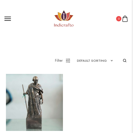
0
Filter
DEFAULT SORTING