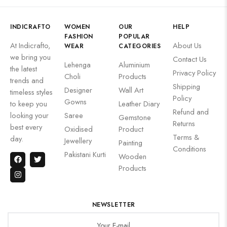
INDICRAFTO
WOMEN
OUR
HELP
FASHION
POPULAR
At Indicrafto,
About Us
WEAR
CATEGORIES
we bring you
Contact Us
Lehenga
Aluminium
the latest
Privacy Policy
Choli
Products
trends and
Shipping
Designer
Wall Art
timeless styles
Policy
Gowns
to keep you
Leather Diary
Refund and
looking your
Saree
Gemstone
Returns
best every
Oxidised
Product
Terms &
day.
Jewellery
Painting
Conditions
Pakistani Kurti
Wooden
Products
NEWSLETTER