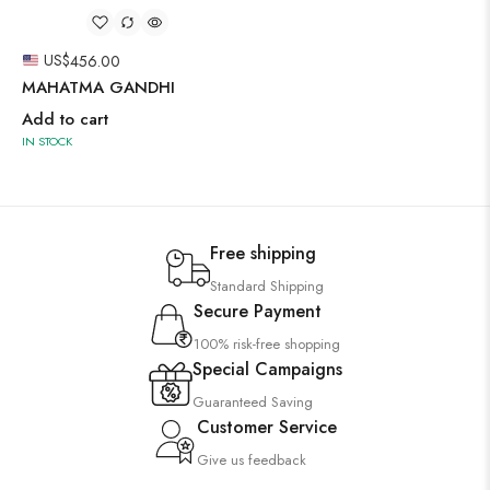
US$
456.00
MAHATMA GANDHI
Add to cart
IN STOCK
Free shipping
Standard Shipping
Secure Payment
100% risk-free shopping
Special Campaigns
Guaranteed Saving
Customer Service
Give us feedback