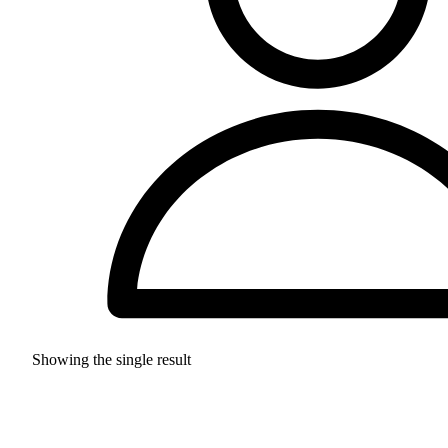
Showing the single result