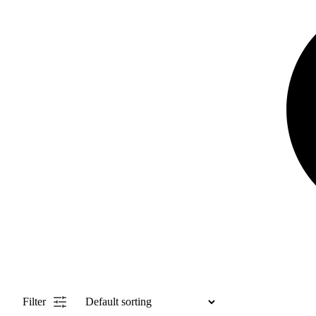
Filter