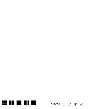
Show
9
12
18
24