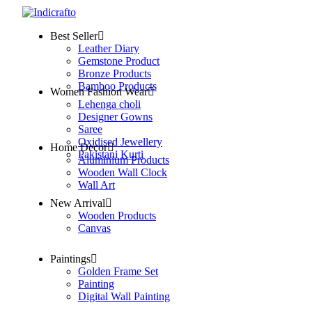
Best Seller
Leather Diary
Gemstone Product
Bronze Products
Bamboo Products
Women Fashion Wear
Lehenga choli
Designer Gowns
Saree
Oxidised Jewellery
Home Decor
Pakistani Kurti
Aluminium Products
Wooden Wall Clock
Wall Art
New Arrival
Wooden Products
Canvas
Paintings
Golden Frame Set
Painting
Digital Wall Painting