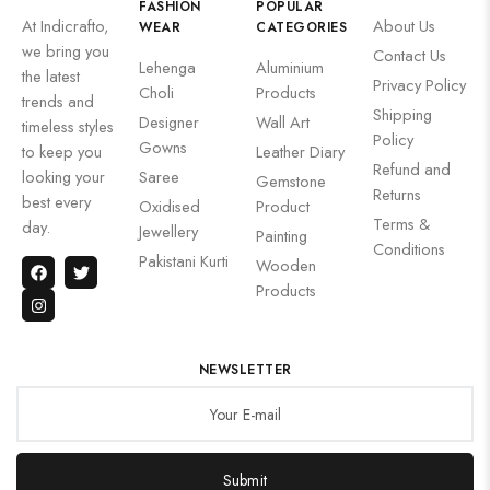
FASHION
POPULAR
At Indicrafto,
About Us
WEAR
CATEGORIES
we bring you
Contact Us
Lehenga
Aluminium
the latest
Privacy Policy
Choli
Products
trends and
Shipping
Designer
Wall Art
timeless styles
Policy
Gowns
to keep you
Leather Diary
Refund and
looking your
Saree
Gemstone
Returns
best every
Oxidised
Product
Terms &
day.
Jewellery
Painting
Conditions
Pakistani Kurti
Wooden
Products
NEWSLETTER
Submit