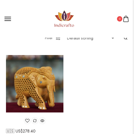
0
Filter
🇺🇸 US$
278.40