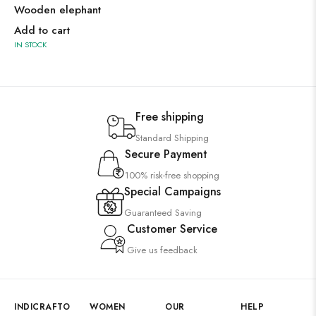
Wooden elephant
Add to cart
IN STOCK
Free shipping
Standard Shipping
Secure Payment
100% risk-free shopping
Special Campaigns
Guaranteed Saving
Customer Service
Give us feedback
INDICRAFTO
WOMEN
OUR
HELP