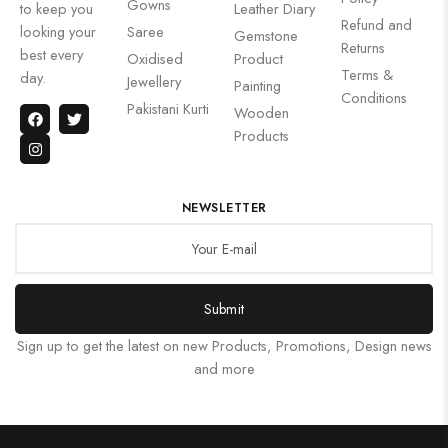
Gowns
to keep you
Leather Diary
Refund and
looking your
Saree
Gemstone
Returns
best every
Oxidised
Product
Terms &
day.
Jewellery
Painting
Conditions
Pakistani Kurti
Wooden
Products
NEWSLETTER
Submit
Sign up to get the latest on new Products, Promotions, Design news
and more