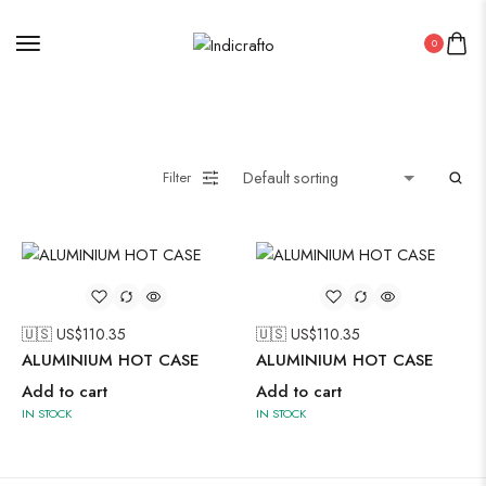
0
Painting
Filter
Pakistani Kurti
Saree
Uncategorized
🇺🇸 US$
110.35
🇺🇸 US$
110.35
Wall Art
ALUMINIUM HOT CASE
ALUMINIUM HOT CASE
Wooden Products
Add to cart
Add to cart
IN STOCK
IN STOCK
Wooden Wall Clock