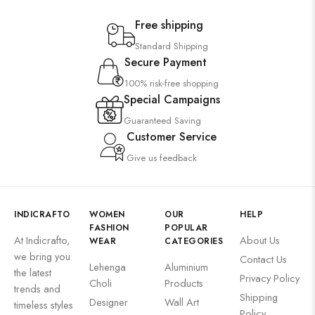
Free shipping
Standard Shipping
Secure Payment
100% risk-free shopping
Special Campaigns
Guaranteed Saving
Customer Service
Give us feedback
INDICRAFTO
WOMEN
OUR
HELP
FASHION
POPULAR
At Indicrafto,
About Us
WEAR
CATEGORIES
we bring you
Contact Us
Lehenga
Aluminium
the latest
Privacy Policy
Choli
Products
trends and
Shipping
Designer
Wall Art
timeless styles
Policy