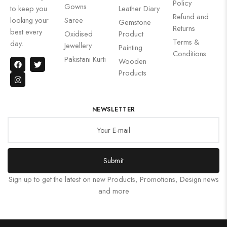
Policy
Gowns
to keep you
Leather Diary
Refund and
looking your
Saree
Gemstone
Returns
best every
Oxidised
Product
Terms &
day.
Jewellery
Painting
Conditions
Pakistani Kurti
Wooden
Products
NEWSLETTER
Submit
Sign up to get the latest on new Products, Promotions, Design news
and more