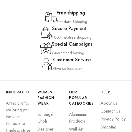
Free shipping
Standard Shipping
Secure Payment
100% risk-free shopping
Special Campaigns
Guaranteed Saving
Customer Service
Give us feedback
INDICRAFTO
WOMEN
OUR
HELP
FASHION
POPULAR
At Indicrafto,
About Us
WEAR
CATEGORIES
we bring you
Contact Us
Lehenga
Aluminium
the latest
Privacy Policy
Choli
Products
trends and
Shipping
Designer
Wall Art
timeless styles