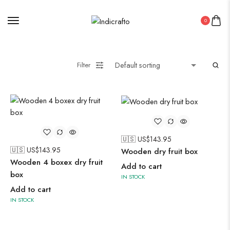
0
Painting
Filter
Pakistani Kurti
Saree
Uncategorized
Wall Art
🇺🇸 US$
143.95
🇺🇸 US$
143.95
Wooden dry fruit box
Wooden Products
Wooden 4 boxex dry fruit
Add to cart
box
IN STOCK
Wooden Wall Clock
Add to cart
IN STOCK