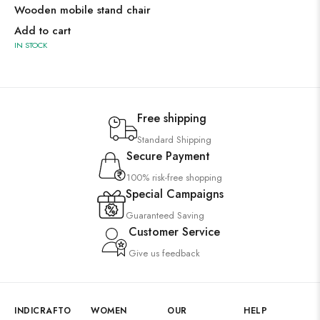
Wooden mobile stand chair
Add to cart
IN STOCK
Free shipping
Standard Shipping
Secure Payment
100% risk-free shopping
Special Campaigns
Guaranteed Saving
Customer Service
Give us feedback
INDICRAFTO
WOMEN
OUR
HELP