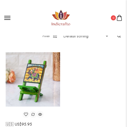
0
Filter
🇺🇸 US$
95.95