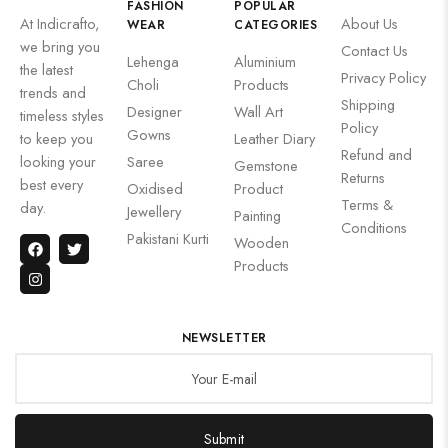
FASHION
POPULAR
At Indicrafto,
About Us
WEAR
CATEGORIES
we bring you
Contact Us
Lehenga
Aluminium
the latest
Privacy Policy
Choli
Products
trends and
Shipping
Designer
Wall Art
timeless styles
Policy
Gowns
to keep you
Leather Diary
Refund and
looking your
Saree
Gemstone
Returns
best every
Oxidised
Product
Terms &
day.
Jewellery
Painting
Conditions
Pakistani Kurti
Wooden
Products
NEWSLETTER
Submit