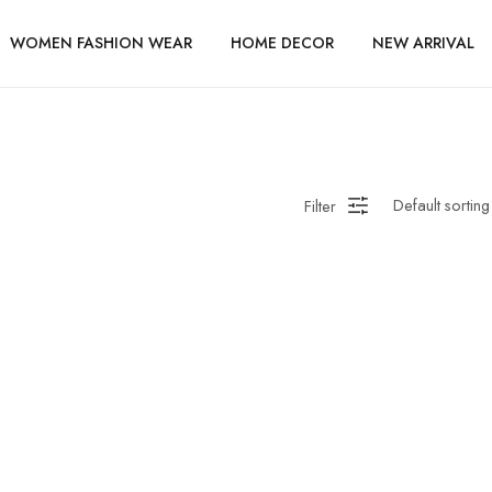
WOMEN FASHION WEAR
HOME DECOR
NEW ARRIVAL
Filter