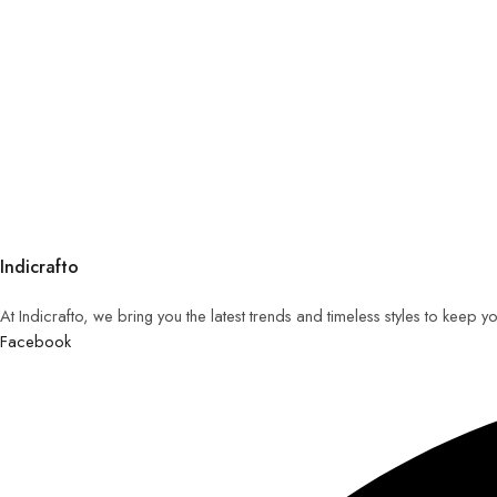
Indicrafto
At Indicrafto, we bring you the latest trends and timeless styles to keep 
Facebook