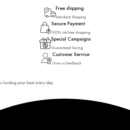
Free shipping
Standard Shipping
Secure Payment
100% risk-free shopping
Special Campaigns
Guaranteed Saving
Customer Service
Give us feedback
you looking your best every day.