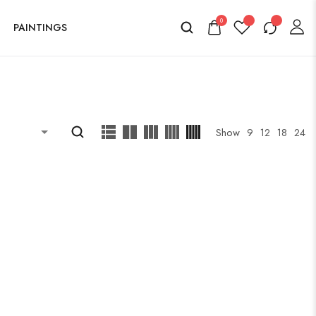
0
PAINTINGS
Show
9
12
18
24