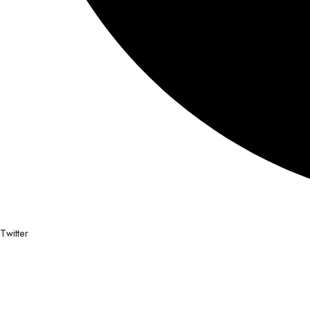
Twitter