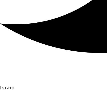
Instagram