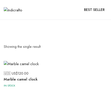
BEST SELLER
Showing the single result
🇺🇸 US$
120.00
Marble camel clock
IN STOCK