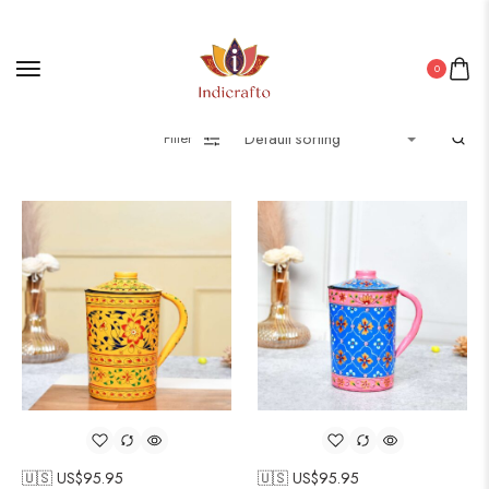
0
Filter
🇺🇸 US$
95.95
🇺🇸 US$
95.95