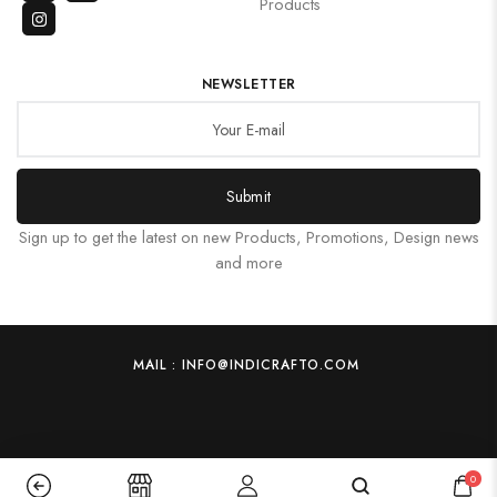
Products
NEWSLETTER
Submit
Sign up to get the latest on new Products, Promotions, Design news
and more
MAIL : INFO@INDICRAFTO.COM
0