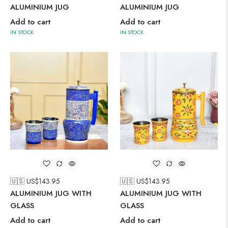
ALUMINIUM JUG
ALUMINIUM JUG
Add to cart
Add to cart
IN STOCK
IN STOCK
🇺🇸 US$
143.95
🇺🇸 US$
143.95
ALUMINIUM JUG WITH
ALUMINIUM JUG WITH
GLASS
GLASS
Add to cart
Add to cart