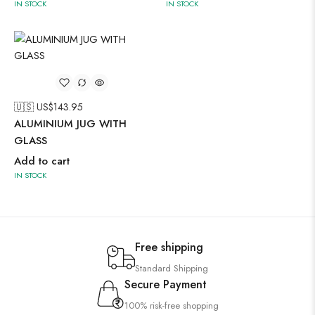
IN STOCK
IN STOCK
🇺🇸 US$
143.95
ALUMINIUM JUG WITH
GLASS
Add to cart
IN STOCK
Free shipping
Standard Shipping
Secure Payment
100% risk-free shopping