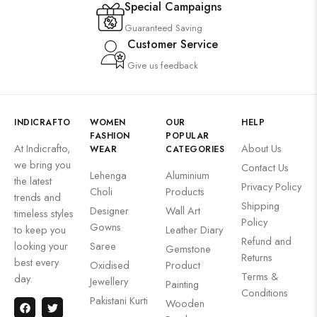
Special Campaigns
Guaranteed Saving
Customer Service
Give us feedback
INDICRAFTO
WOMEN
OUR
HELP
FASHION
POPULAR
At Indicrafto,
About Us
WEAR
CATEGORIES
we bring you
Contact Us
Lehenga
Aluminium
the latest
Privacy Policy
Choli
Products
trends and
Shipping
Designer
Wall Art
timeless styles
Policy
Gowns
to keep you
Leather Diary
Refund and
looking your
Saree
Gemstone
Returns
best every
Oxidised
Product
Terms &
day.
Jewellery
Painting
Conditions
Pakistani Kurti
Wooden