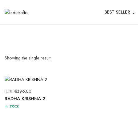
BEST SELLER
Showing the single result
🇪🇺 €
396.00
RADHA KRISHNA 2
IN STOCK