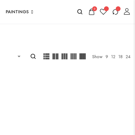
0
PAINTINGS
Show
9
12
18
24