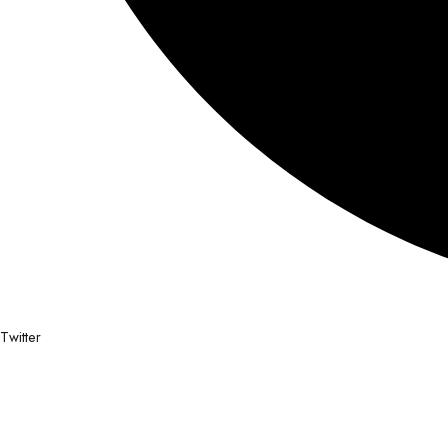
Twitter