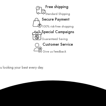
Free shipping
Standard Shipping
Secure Payment
100% risk-free shopping
Special Campaigns
Guaranteed Saving
Customer Service
Give us feedback
you looking your best every day.