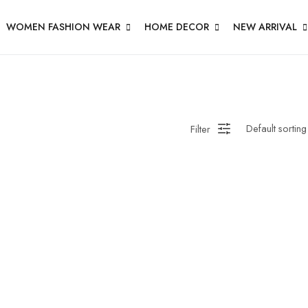
WOMEN FASHION WEAR
HOME DECOR
NEW ARRIVAL
Filter