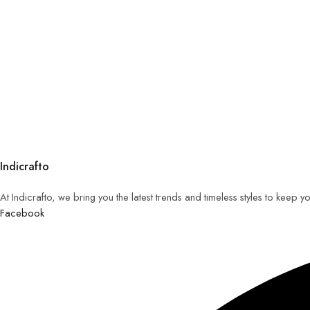
Indicrafto
At Indicrafto, we bring you the latest trends and timeless styles to keep 
Facebook