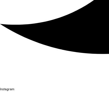
Instagram