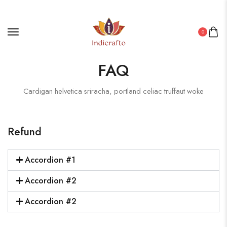
0
FAQ
Cardigan helvetica sriracha, portland celiac truffaut woke
Refund
Accordion #1
Accordion #2
Accordion #2