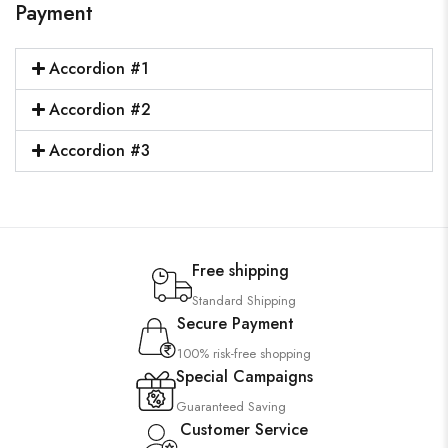
Payment
Accordion #1
Accordion #2
Accordion #3
Free shipping
Standard Shipping
Secure Payment
100% risk-free shopping
Special Campaigns
Guaranteed Saving
Customer Service