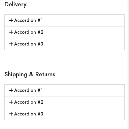
Delivery
Accordion #1
Accordion #2
Accordion #3
Shipping & Returns
Accordion #1
Accordion #2
Accordion #3