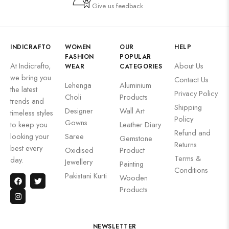
Give us feedback
INDICRAFTO
WOMEN
OUR
HELP
FASHION
POPULAR
At Indicrafto,
About Us
WEAR
CATEGORIES
we bring you
Contact Us
Lehenga
Aluminium
the latest
Privacy Policy
Choli
Products
trends and
Shipping
Designer
Wall Art
timeless styles
Policy
Gowns
to keep you
Leather Diary
Refund and
looking your
Saree
Gemstone
Returns
best every
Oxidised
Product
Terms &
day.
Jewellery
Painting
Conditions
Pakistani Kurti
Wooden
Products
NEWSLETTER