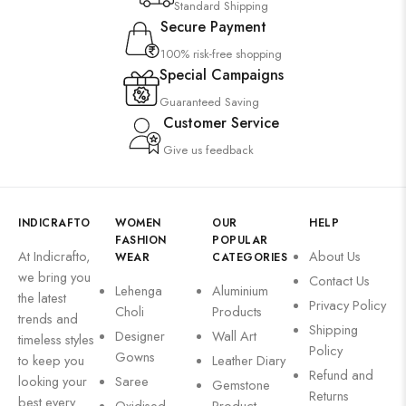
Standard Shipping
Secure Payment
100% risk-free shopping
Special Campaigns
Guaranteed Saving
Customer Service
Give us feedback
INDICRAFTO
WOMEN
OUR
HELP
FASHION
POPULAR
At Indicrafto,
About Us
WEAR
CATEGORIES
we bring you
Contact Us
Lehenga
Aluminium
the latest
Privacy Policy
Choli
Products
trends and
Shipping
Designer
Wall Art
timeless styles
Policy
Gowns
to keep you
Leather Diary
Refund and
looking your
Saree
Gemstone
Returns
best every
Oxidised
Product