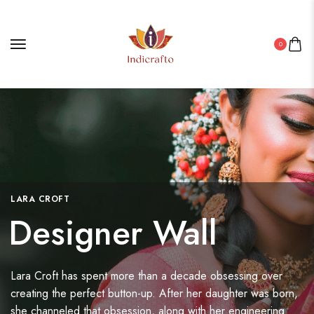
0
LARA CROFT
Designer Wall
Lara Croft has spent more than a decade obsessing over
creating the perfect button-up. After her daughter was born,
she channeled that obsession, along with her engineering