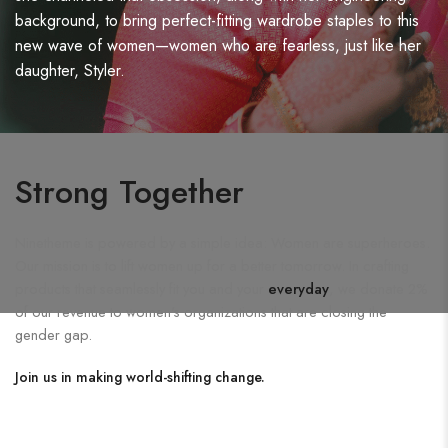
background, to bring perfect-fitting wardrobe staples to this
new wave of women—women who are fearless, just like her
daughter, Styler.
Strong Together
Ninetheme is powered by a simple idea: Women are superheroes.
Our mission is to lift women up for a better tomorrow. In crafting
products that seamlessly fit you and your
everyday
, we donate 2%
of our revenue to women's organizations that are closing the
gender gap.
Join us in making world-shifting change.