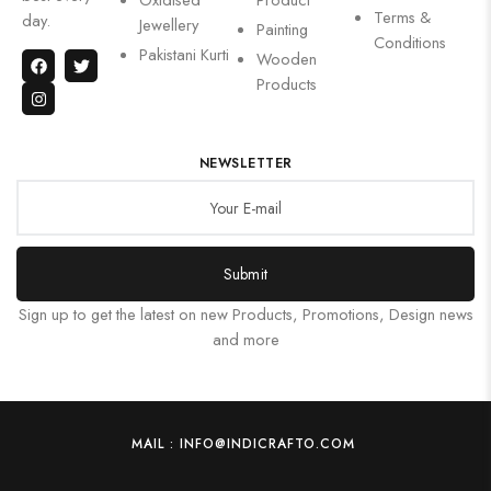
Terms &
day.
Jewellery
Painting
Conditions
Pakistani Kurti
Wooden
Products
NEWSLETTER
Submit
Sign up to get the latest on new Products, Promotions, Design news
and more
MAIL : INFO@INDICRAFTO.COM