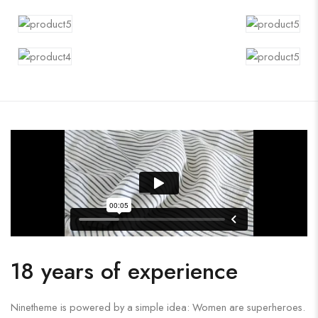
18 years of experience
Ninetheme is powered by a simple idea: Women are superheroes.