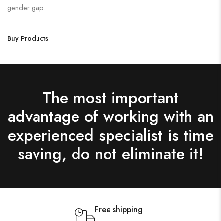
gender gap.
Buy Products
The most important
advantage of working with an
experienced specialist is time
saving, do not eliminate it!
Free shipping