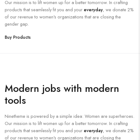
Our mission is to lift women up for a better tomorrow. In crafting
products that seamlessly fit you and your
everyday
, we donate 2%
of our revenue to women's organizations that are closing the
gender gap.
Buy Products
Modern jobs with modern
tools
Ninetheme is powered by a simple idea: Women are superheroes.
Our mission is to lift women up for a better tomorrow. In crafting
products that seamlessly fit you and your
everyday
, we donate 2%
of our revenue to women's organizations that are closing the