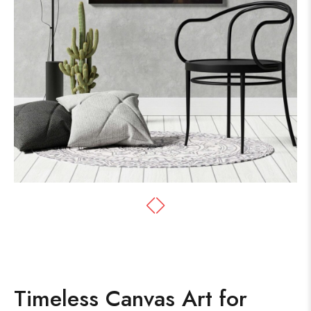
Timeless Canvas Art for