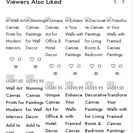
Viewers Also Liked
🇺🇸
🇺🇸
US$
81.55
US$
95.95
🇺🇸
🇺🇸
🇺🇸
🇺🇸
Wall Art
Stunning
US$
81.55
US$
95.95
US$
95.95
US$
81.55
Unique
Enhance
Decorative
Transform
Canvas
Canvas
Canvas
Your
Canvas
Your
Prints for
Paintings
Art for
Walls
Paintings
Walls with
Modern
for Wall
Office &
with
for Living
Framed
Interiors
Decor
Hotel
Framed
Room &
Canvas
Add to
Add to
Decor
Canvas
Bedroom
Paintings
cart
cart