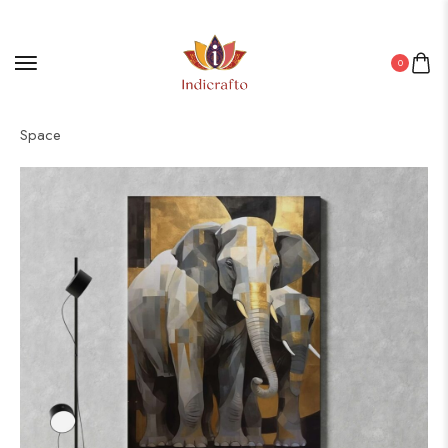
0
Home
/
Canvas
/ Timeless Canvas Art for Every Home & Office
Space