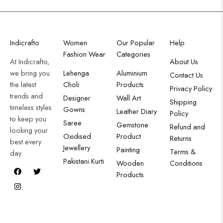
Indicrafto
Women
Our Popular
Help
Fashion Wear
Categories
At Indicrafto,
About Us
we bring you
Lehenga
Aluminium
Contact Us
the latest
Choli
Products
Privacy Policy
trends and
Designer
Wall Art
Shipping
timeless styles
Gowns
Leather Diary
Policy
to keep you
Saree
Gemstone
Refund and
looking your
Oxidised
Product
Returns
best every
Jewellery
Painting
Terms &
day.
Pakistani Kurti
Wooden
Conditions
Products