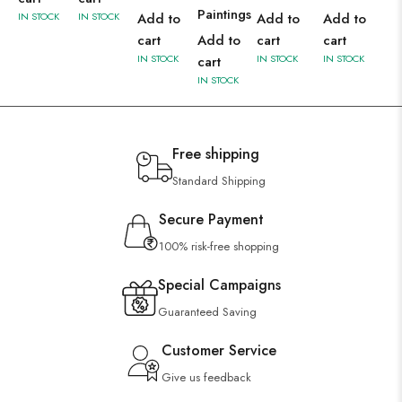
Paintings
IN STOCK
IN STOCK
Add to
Add to
Add to
cart
Add to
cart
cart
IN STOCK
IN STOCK
IN STOCK
cart
IN STOCK
Free shipping
Standard Shipping
Secure Payment
100% risk-free shopping
Special Campaigns
Guaranteed Saving
Customer Service
Give us feedback