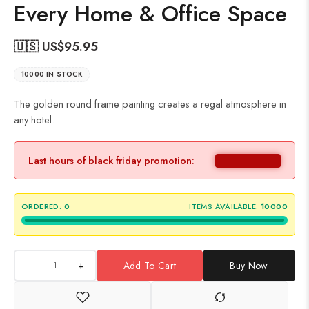
Every Home & Office Space
🇺🇸 US$
95.95
10000 IN STOCK
The golden round frame painting creates a regal atmosphere in
any hotel.
Last hours of black friday promotion:
ORDERED:
0
ITEMS AVAILABLE:
10000
+
Add To Cart
Buy Now