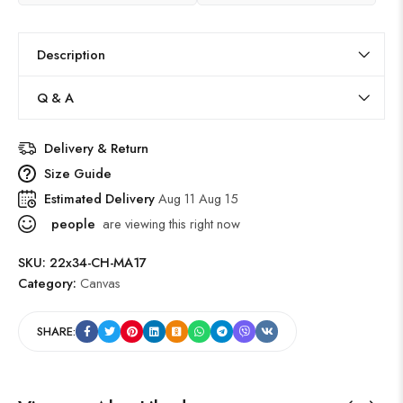
Description
Q & A
Delivery & Return
Size Guide
Estimated Delivery
Aug 11 Aug 15
people
are viewing this right now
SKU:
22x34-CH-MA17
Category:
Canvas
SHARE: