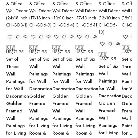
🇺🇸
🇺🇸
🇺🇸
🇺🇸
🇺🇸
US$
71.95
US$
71.95
US$
71.95
US$
71.95
US$
71.9
🇺🇸
Set of
Set of Six
Set of Six
Set of Six
US$
71.95
Set of
Set of Six
Three
Wall
Wall
Wall
Three
Wall
Wall
Paintings
Paintings
Paintings
Wall
Paintings
Paintings
for Wall
for Wall
for Wall
Paintin
for Wall
for Wall
Dacoration
Dacoration
Dacoration
for Wal
Dacoration
Dacoration
Golden
Golden
Golden
Dacorat
Golden
Golden
Framed
Framed
Framed
Golden
Framed
Framed
Wall
Wall
Wall
Framed
Wall
Wall
Paintings
Paintings
Paintings
Wall
Paintings
Paintings
for Living
for Living
for Living
Paintin
for Living
for Living
Room &
Room &
Room &
for Livi