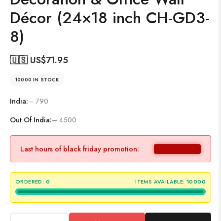
Décor (24×18 inch CH-GD3-
8)
🇺🇸 US$
71.95
10000 IN STOCK
India:
– 790
Out Of India:
– 4500
Last hours of black friday promotion:
ORDERED:
0
ITEMS AVAILABLE:
10000