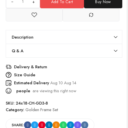
+
Add To Cart
Buy Now
Description
Q & A
Delivery & Return
Size Guide
Estimated Delivery
Aug 10 Aug 14
people
are viewing this right now
SKU:
24x18-CH-GD3-8
Category:
Golden Frame Set
SHARE: