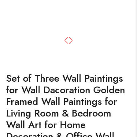
Set of Three Wall Paintings
for Wall Dacoration Golden
Framed Wall Paintings for
Living Room & Bedroom
Wall Art for Home
Decoration & Office Wall