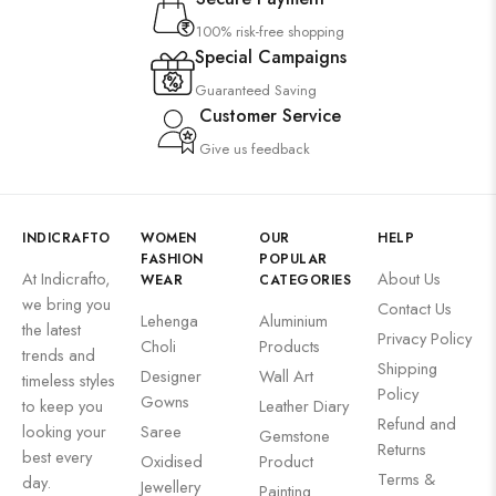
100% risk-free shopping
Special Campaigns
Guaranteed Saving
Customer Service
Give us feedback
INDICRAFTO
WOMEN
OUR
HELP
FASHION
POPULAR
At Indicrafto,
About Us
WEAR
CATEGORIES
we bring you
Contact Us
Lehenga
Aluminium
the latest
Privacy Policy
Choli
Products
trends and
Shipping
Designer
Wall Art
timeless styles
Policy
Gowns
to keep you
Leather Diary
Refund and
looking your
Saree
Gemstone
Returns
best every
Oxidised
Product
Terms &
day.
Jewellery
Painting