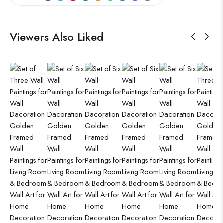
Viewers Also Liked