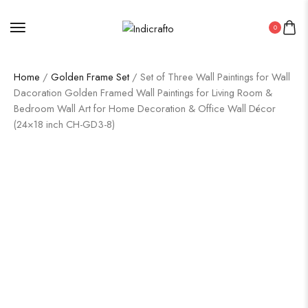
0
Home
/
Golden Frame Set
/ Set of Three Wall Paintings for Wall
Dacoration Golden Framed Wall Paintings for Living Room &
Bedroom Wall Art for Home Decoration & Office Wall Décor
(24×18 inch CH-GD3-8)