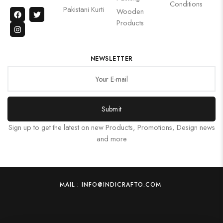
Conditions
Pakistani Kurti
Wooden
Products
NEWSLETTER
Submit
Sign up to get the latest on new Products, Promotions, Design news
and more
MAIL : INFO@INDICRAFTO.COM