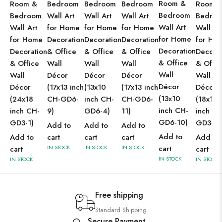
Room &
Room &
Bedroom
Bedroom
Bedroom
Room 
Bedroom
Bedroom
Wall Art
Wall Art
Wall Art
Bedro
Wall Art
Wall Art
for Home
for Home
for Home
Wall Ar
for Home
for Home
Decoration
Decoration
Decoration
for Ho
Decoration
Decoration
& Office
& Office
& Office
Decorat
& Office
& Office
Wall
Wall
Wall
& Offic
Wall
Wall
Décor
Décor
Décor
Wall
Décor
Décor
(17x13 inch
(13x10
(17x13 inch
Décor
(13x10
(24x18
CH-GD6-
inch CH-
CH-GD6-
(18x12
inch CH-
inch CH-
9)
GD6-4)
11)
inch CH
GD6-10)
GD3-1)
GD3-1)
Add to
Add to
Add to
Add to
Add to
cart
cart
cart
Add to
IN STOCK
IN STOCK
IN STOCK
cart
cart
cart
IN STOCK
IN STOCK
IN STOCK
Free shipping
Standard Shipping
Secure Payment