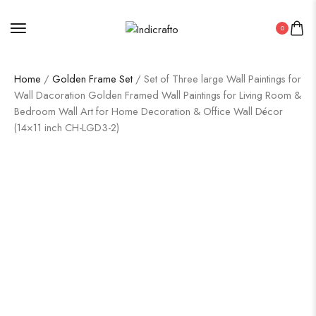
0
Home
/
Golden Frame Set
/ Set of Three large Wall Paintings for
Wall Dacoration Golden Framed Wall Paintings for Living Room &
Bedroom Wall Art for Home Decoration & Office Wall Décor
(14×11 inch CH-LGD3-2)