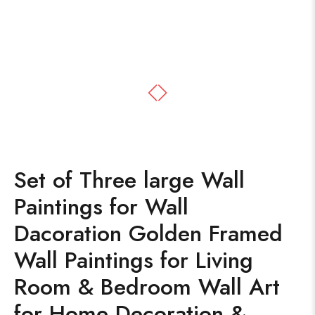
Set of Three large Wall
Paintings for Wall
Dacoration Golden Framed
Wall Paintings for Living
Room & Bedroom Wall Art
for Home Decoration &