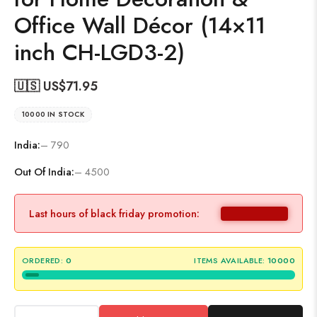
Office Wall Décor (14×11
inch CH-LGD3-2)
🇺🇸 US$
71.95
10000 IN STOCK
India:
– 790
Out Of India:
– 4500
Last hours of black friday promotion:
ORDERED:
0
ITEMS AVAILABLE:
10000