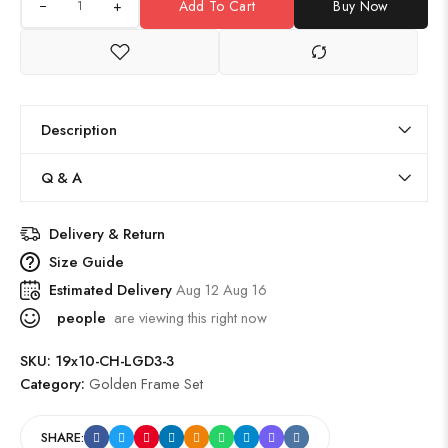
+
Add To Cart
Buy Now
Description
Q & A
Delivery & Return
Size Guide
Estimated Delivery
Aug 12 Aug 16
people
are viewing this right now
SKU:
19x10-CH-LGD3-3
Category:
Golden Frame Set
SHARE: