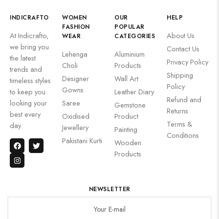
INDICRAFTO
WOMEN
OUR
HELP
FASHION
POPULAR
At Indicrafto,
About Us
WEAR
CATEGORIES
we bring you
Contact Us
Lehenga
Aluminium
the latest
Privacy Policy
Choli
Products
trends and
Shipping
Designer
Wall Art
timeless styles
Policy
Gowns
to keep you
Leather Diary
Refund and
looking your
Saree
Gemstone
Returns
best every
Oxidised
Product
Terms &
day.
Jewellery
Painting
Conditions
Pakistani Kurti
Wooden
Products
NEWSLETTER