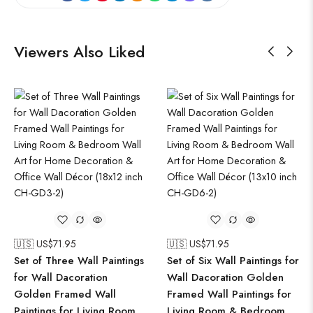
Viewers Also Liked
🇺🇸 US$
71.95
🇺🇸 US$
71.95
Set of Three Wall Paintings
Set of Six Wall Paintings for
for Wall Dacoration
Wall Dacoration Golden
Golden Framed Wall
Framed Wall Paintings for
Paintings for Living Room
Living Room & Bedroom