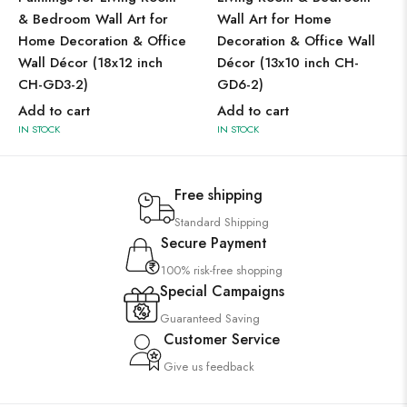
& Bedroom Wall Art for
Wall Art for Home
Home Decoration & Office
Decoration & Office Wall
Wall Décor (18x12 inch
Décor (13x10 inch CH-
CH-GD3-2)
GD6-2)
Add to cart
Add to cart
IN STOCK
IN STOCK
Free shipping
Standard Shipping
Secure Payment
100% risk-free shopping
Special Campaigns
Guaranteed Saving
Customer Service
Give us feedback