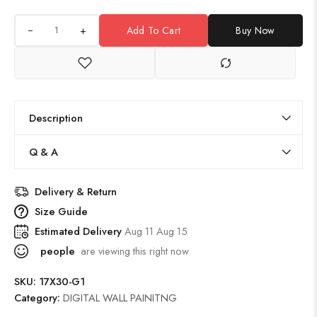
+
Add To Cart
Buy Now
Description
Q & A
Delivery & Return
Size Guide
Estimated Delivery
Aug 11 Aug 15
people
are viewing this right now
SKU:
17X30-G1
Category:
DIGITAL WALL PAINITNG