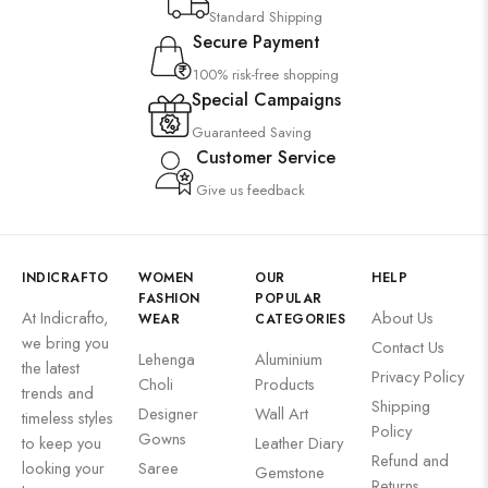
Standard Shipping
Secure Payment
100% risk-free shopping
Special Campaigns
Guaranteed Saving
Customer Service
Give us feedback
INDICRAFTO
WOMEN
OUR
HELP
FASHION
POPULAR
At Indicrafto,
About Us
WEAR
CATEGORIES
we bring you
Contact Us
Lehenga
Aluminium
the latest
Privacy Policy
Choli
Products
trends and
Shipping
Designer
Wall Art
timeless styles
Policy
Gowns
to keep you
Leather Diary
Refund and
looking your
Saree
Gemstone
Returns