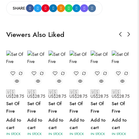
SHARE:
Viewers Also Liked
🇺🇸
🇺🇸
🇺🇸
🇺🇸
🇺🇸
🇺🇸
US$
28.75
US$
28.75
US$
28.75
US$
28.75
US$
28.75
US$
28.75
Set Of
Set Of
Set Of
Set Of
Set Of
Set Of
Five
Five
Five
Five
Five
Five
Add to
Add to
Add to
Add to
Add to
Add to
cart
cart
cart
cart
cart
cart
IN STOCK
IN STOCK
IN STOCK
IN STOCK
IN STOCK
IN STOCK