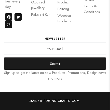
best every
Oxidised
Product
Terms &
day.
Jewellery
Painting
Conditions
Pakistani Kurti
Wooden
Products
NEWSLETTER
Submit
Sign up to get the latest on new Products, Promotions, Design news
and more
MAIL : INFO@INDICRAFTO.COM