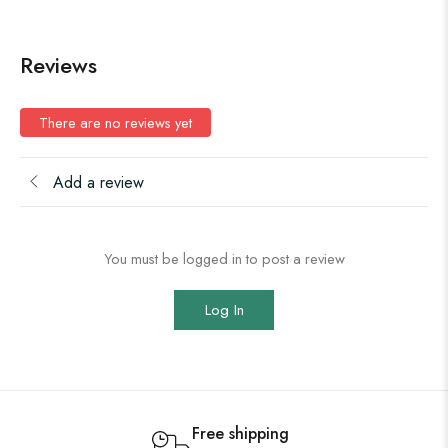
Reviews
There are no reviews yet
Add a review
You must be logged in to post a review
Log In
Free shipping