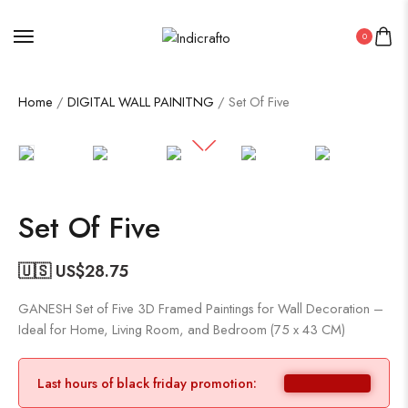
0
Home
/
DIGITAL WALL PAINITNG
/ Set Of Five
Set Of Five
🇺🇸 US$
28.75
GANESH Set of Five 3D Framed Paintings for Wall Decoration –
Ideal for Home, Living Room, and Bedroom (75 x 43 CM)
Last hours of black friday promotion: