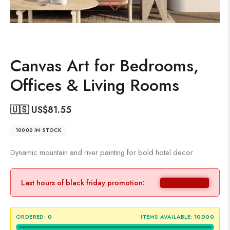
Canvas Art for Bedrooms,
Offices & Living Rooms
🇺🇸 US$
81.55
10000 IN STOCK
Dynamic mountain and river painting for bold hotel decor.
Last hours of black friday promotion:
ORDERED:
0
ITEMS AVAILABLE:
10000