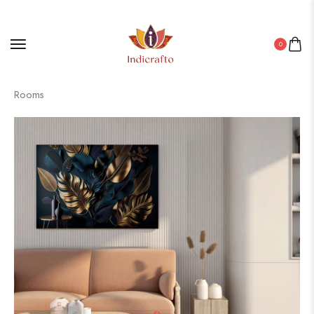
0
Home
/
Canvas
/ Canvas Art for Bedrooms, Offices & Living
Rooms