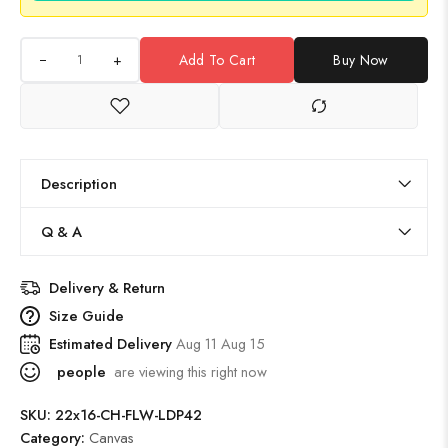
+
Add To Cart
Buy Now
Description
Q & A
Delivery & Return
Size Guide
Estimated Delivery
Aug 11 Aug 15
people
are viewing this right now
SKU:
22x16-CH-FLW-LDP42
Category:
Canvas