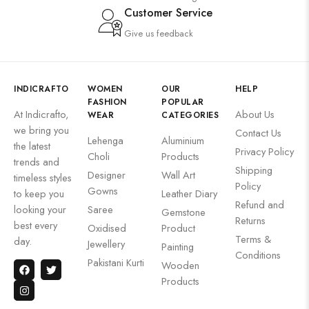
Customer Service
Give us feedback
INDICRAFTO
WOMEN
OUR
HELP
FASHION
POPULAR
At Indicrafto,
About Us
WEAR
CATEGORIES
we bring you
Contact Us
Lehenga
Aluminium
the latest
Privacy Policy
Choli
Products
trends and
Shipping
Designer
Wall Art
timeless styles
Policy
Gowns
to keep you
Leather Diary
Refund and
looking your
Saree
Gemstone
Returns
best every
Oxidised
Product
Terms &
day.
Jewellery
Painting
Conditions
Pakistani Kurti
Wooden
Products