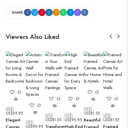
SHARE:
Viewers Also Liked
🇺🇸
🇺🇸
US$
95.95
US$
81.55
🇺🇸
🇺🇸
🇺🇸
Elegant
US$
81.55
US$
95.95
Beautiful
US$
81.55
🇺🇸
US$
95.95
Transform
High-End
Framed
Canvas
Framed