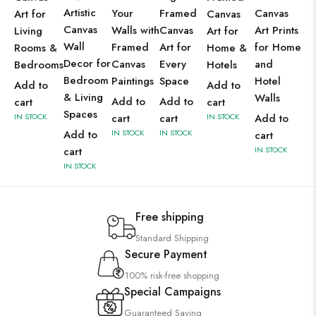
Artistic
Your
Framed
Canvas
Art for
Canvas
Canvas
Walls with
Canvas
Art Prints
Living
Art for
Wall
Framed
Art for
for Home
Rooms &
Home &
Decor for
Canvas
Every
and
Bedrooms
Hotels
Bedroom
Paintings
Space
Hotel
Add to
Add to
& Living
Walls
Add to
Add to
cart
cart
Spaces
IN STOCK
cart
cart
IN STOCK
Add to
Add to
IN STOCK
IN STOCK
cart
cart
IN STOCK
IN STOCK
Free shipping
Standard Shipping
Secure Payment
100% risk-free shopping
Special Campaigns
Guaranteed Saving