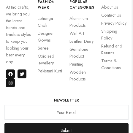
FASHION
POPULAR
At Indicrafto,
About Us
WEAR
CATEGORIES
we bring you
Contact Us
Lehenga
Aluminium
the latest
Privacy Policy
Choli
Products
trends and
Shipping
Designer
Wall Art
timeless styles
Policy
Gowns
to keep you
Leather Diary
Refund and
looking your
Saree
Gemstone
Returns
best every
Oxidised
Product
Terms &
day.
Jewellery
Painting
Conditions
Pakistani Kurti
Wooden
Products
NEWSLETTER
Submit