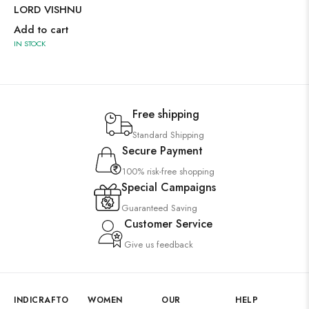
LORD VISHNU
Add to cart
IN STOCK
Free shipping
Standard Shipping
Secure Payment
100% risk-free shopping
Special Campaigns
Guaranteed Saving
Customer Service
Give us feedback
INDICRAFTO
WOMEN
OUR
HELP