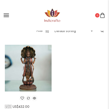
0
Filter
🇺🇸 US$
432.00