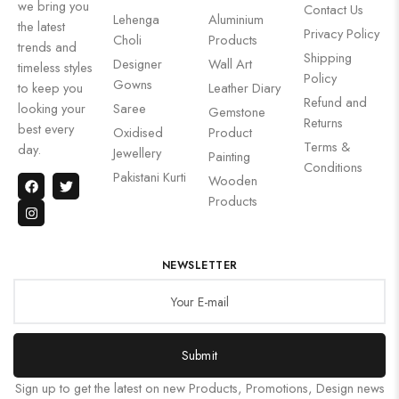
we bring you
Contact Us
Lehenga
Aluminium
the latest
Privacy Policy
Choli
Products
trends and
Shipping
Designer
Wall Art
timeless styles
Policy
Gowns
to keep you
Leather Diary
Refund and
looking your
Saree
Gemstone
Returns
best every
Oxidised
Product
Terms &
day.
Jewellery
Painting
Conditions
Pakistani Kurti
Wooden
Products
NEWSLETTER
Submit
Sign up to get the latest on new Products, Promotions, Design news