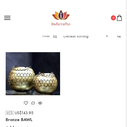
0
Filter
🇺🇸 US$
143.95
Bronze BAWL