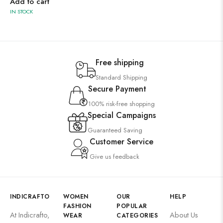
Add to cart
IN STOCK
Free shipping
Standard Shipping
Secure Payment
100% risk-free shopping
Special Campaigns
Guaranteed Saving
Customer Service
Give us feedback
INDICRAFTO
WOMEN
OUR
HELP
FASHION
POPULAR
At Indicrafto,
About Us
WEAR
CATEGORIES